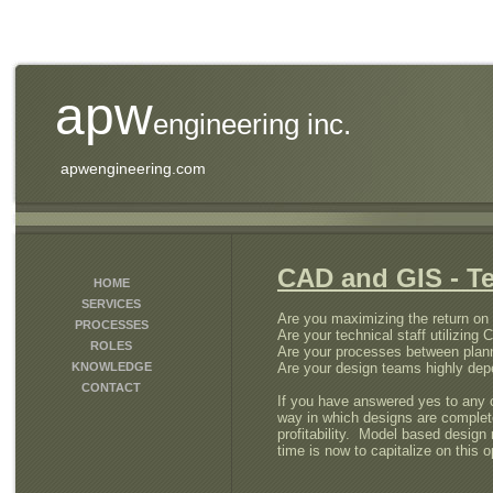
apw
engineering inc.
apwengineering.com
CAD and GIS - T
HOME
SERVICES
Are you maximizing the return o
PROCESSES
Are your technical staff utilizing 
ROLES
Are your processes between plann
KNOWLEDGE
Are your design teams highly depe
CONTACT
If you have answered yes to any o
way in which designs are completed
profitability. Model based design
time is now to capitalize on this o