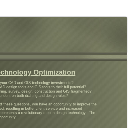
echnology Optimization
n your CAD and GIS technology investments?
CAD design tools and GIS tools to their full potential?
ing, survey, design, construction and GIS fragmented?
ndent on both drafting and design roles?
f these questions, you have an opportunity to improve the
, resulting in better client service and increased
 represents a revolutionary step in design technology. The
pportunity.